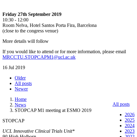
Friday 27th September 2019
10:30 - 12:00
Room Nelva, Hotel Santos Porta Fira, Barcelona
(close to the congress venue)
More details will follow
If you would like to attend or for more information, please email
MRCCTU.STOPCAPM1@ucl.ac.uk
16 Jul 2019
Older
All posts
Newer
Home
All posts
News
STOPCAP M1 meeting at ESMO 2019
2026
2025
STOPCAP
2024
UCL Innovative Clinical Trials Unit*
2023
90 High Holborn
2022