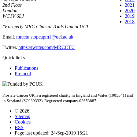
2nd Floor
2021
London
2020
WC1V 6LJ
2019
2018
*Formerly MRC Clinical Trials Unit at UCL
Email.
mrcctu.stopcapm1@ucl.ac.uk
Twitter.
https://twitter.com/MRCCTU
Quick links
Publications
Protocol
Prostate Cancer UK is a registered charity in England and Wales (1005541) and
in Scotland (SC039332). Registered company 02653887.
© 2026
Sitemap
Cookies
RSS
Page last updated: 24-Sep-2019 15:21