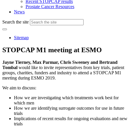
Recent STOPCAP results
Prostate Cancer Resources
News
Search the site
Sitemap
STOPCAP M1 meeting at ESMO
Jayne Tierney, Max Parmar, Chris Sweeney and Bertrand
Tombal
would like to invite representatives from key trials, patient
groups, charities, funders and industry to attend a STOPCAP M1
meeting during ESMO 2019.
We aim to discuss:
How we are investigating which treatments work best for
which men
How we are identifying surrogate outcomes for use in future
trials
Implications of recent results for ongoing evaluations and new
trials