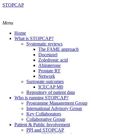
STOPCAP
Menu
Home
What is STOPCAP?
Systematic reviews
The FAME approach
Docetaxel
Zoledronic acid
Abiraterone
Prostate RT
Network
Surrogate outcomes
ICECAP M0
Repository of patient data
Who is running STOPCAP?
Programme Management Group
International Advisory Group
Key Collaborators
Collaborative Group
Patient & Public Involvement
PPI and STOPCAP