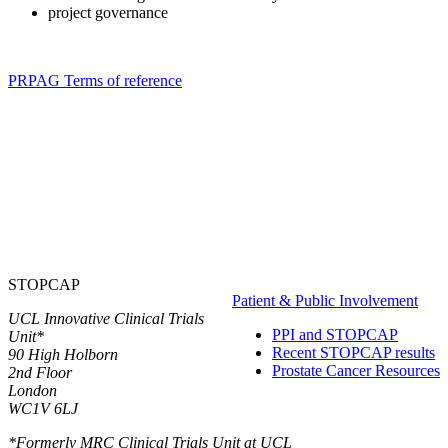
project governance
PRPAG Terms of reference
STOPCAP
Patient & Public Involvement
UCL Innovative Clinical Trials
PPI and STOPCAP
Unit*
Recent STOPCAP results
90 High Holborn
Prostate Cancer Resources
2nd Floor
London
WC1V 6LJ
*Formerly MRC Clinical Trials Unit at UCL