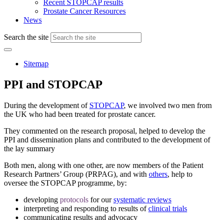
Recent STOPCAP results
Prostate Cancer Resources
News
Search the site
Sitemap
PPI and STOPCAP
During the development of
STOPCAP
, we involved two men from
the UK who had been treated for prostate cancer.
They commented on the research proposal, helped to develop the
PPI and dissemination plans and contributed to the development of
the lay summary
Both men, along with one other, are now members of the Patient
Research Partners’ Group (PRPAG), and with
others
, help to
oversee the STOPCAP programme, by:
developing
protocols
for our
systematic reviews
interpreting and responding to results of
clinical trials
communicating results and advocacy