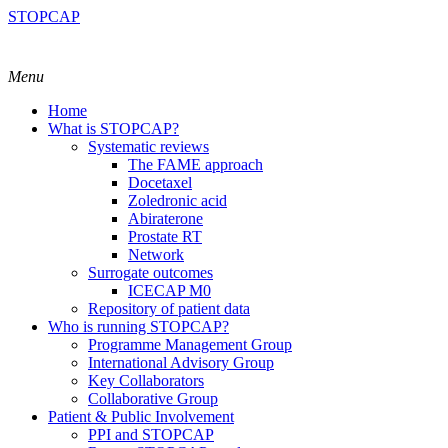
STOPCAP
Menu
Home
What is STOPCAP?
Systematic reviews
The FAME approach
Docetaxel
Zoledronic acid
Abiraterone
Prostate RT
Network
Surrogate outcomes
ICECAP M0
Repository of patient data
Who is running STOPCAP?
Programme Management Group
International Advisory Group
Key Collaborators
Collaborative Group
Patient & Public Involvement
PPI and STOPCAP