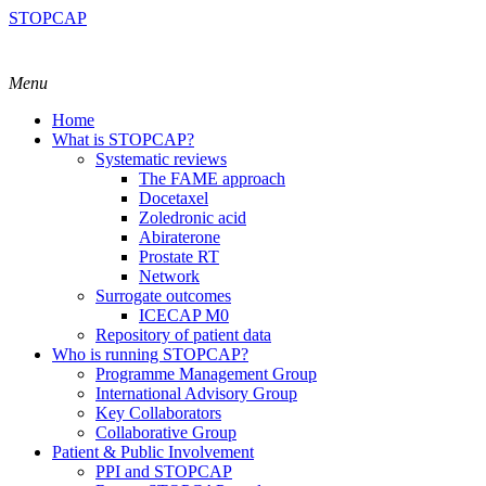
STOPCAP
Menu
Home
What is STOPCAP?
Systematic reviews
The FAME approach
Docetaxel
Zoledronic acid
Abiraterone
Prostate RT
Network
Surrogate outcomes
ICECAP M0
Repository of patient data
Who is running STOPCAP?
Programme Management Group
International Advisory Group
Key Collaborators
Collaborative Group
Patient & Public Involvement
PPI and STOPCAP