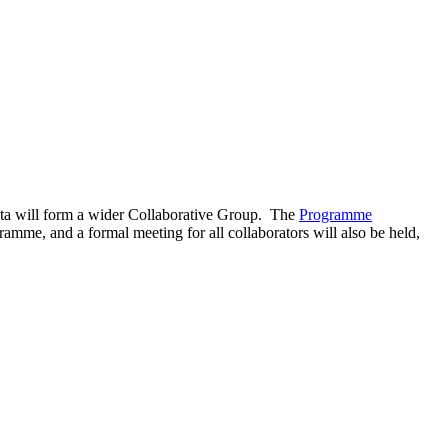
ata will form a wider Collaborative Group. The
Programme
amme, and a formal meeting for all collaborators will also be held,