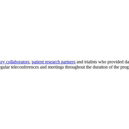
key collaborators
,
patient research partners
and trialists who provided d
egular teleconferences and meetings throughout the duration of the progr