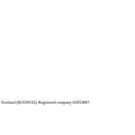
 in Scotland (SC039332). Registered company 02653887.