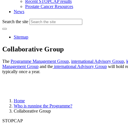
Recent STOPCAP results
Prostate Cancer Resources
News
Search the site
Sitemap
Collaborative Group
The
Programme Management Group
,
international Advisory Group
,
Management Group
and the
international Advisory Group
will hold r
typically once a year.
Home
Who is running the Programme?
Collaborative Group
STOPCAP