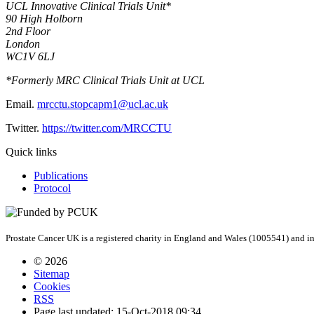
UCL Innovative Clinical Trials Unit*
90 High Holborn
2nd Floor
London
WC1V 6LJ
*Formerly MRC Clinical Trials Unit at UCL
Email.
mrcctu.stopcapm1@ucl.ac.uk
Twitter.
https://twitter.com/MRCCTU
Quick links
Publications
Protocol
Prostate Cancer UK is a registered charity in England and Wales (1005541) and
© 2026
Sitemap
Cookies
RSS
Page last updated: 15-Oct-2018 09:34