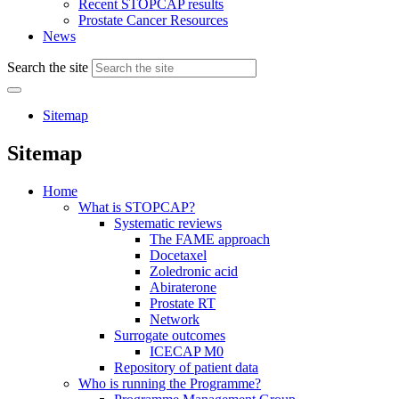
Recent STOPCAP results
Prostate Cancer Resources
News
Search the site
Sitemap
Sitemap
Home
What is STOPCAP?
Systematic reviews
The FAME approach
Docetaxel
Zoledronic acid
Abiraterone
Prostate RT
Network
Surrogate outcomes
ICECAP M0
Repository of patient data
Who is running the Programme?