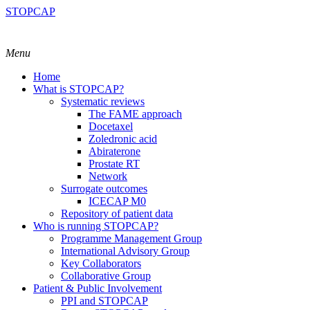
STOPCAP
Menu
Home
What is STOPCAP?
Systematic reviews
The FAME approach
Docetaxel
Zoledronic acid
Abiraterone
Prostate RT
Network
Surrogate outcomes
ICECAP M0
Repository of patient data
Who is running STOPCAP?
Programme Management Group
International Advisory Group
Key Collaborators
Collaborative Group
Patient & Public Involvement
PPI and STOPCAP