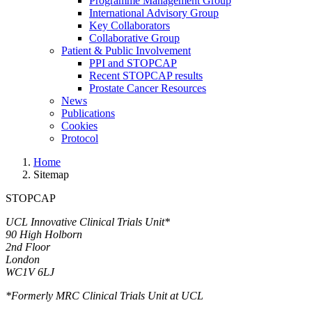
Programme Management Group
International Advisory Group
Key Collaborators
Collaborative Group
Patient & Public Involvement
PPI and STOPCAP
Recent STOPCAP results
Prostate Cancer Resources
News
Publications
Cookies
Protocol
Home
Sitemap
STOPCAP
UCL Innovative Clinical Trials Unit*
90 High Holborn
2nd Floor
London
WC1V 6LJ
*Formerly MRC Clinical Trials Unit at UCL