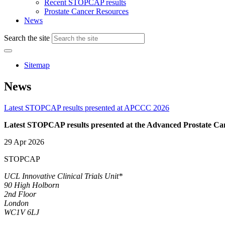
Recent STOPCAP results
Prostate Cancer Resources
News
Search the site
Sitemap
News
Latest STOPCAP results presented at APCCC 2026
Latest STOPCAP results presented at the Advanced Prostate 
29 Apr 2026
STOPCAP
UCL Innovative Clinical Trials Unit*
90 High Holborn
2nd Floor
London
WC1V 6LJ