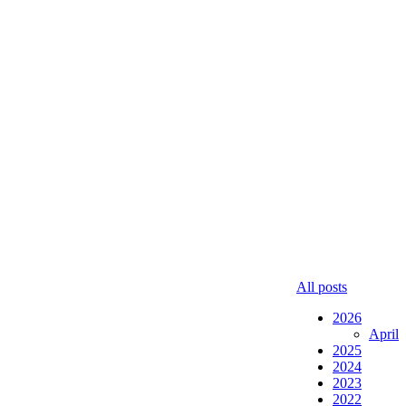
All posts
2026
April
2025
2024
2023
2022