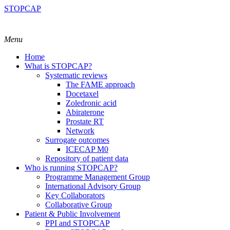
STOPCAP
Menu
Home
What is STOPCAP?
Systematic reviews
The FAME approach
Docetaxel
Zoledronic acid
Abiraterone
Prostate RT
Network
Surrogate outcomes
ICECAP M0
Repository of patient data
Who is running STOPCAP?
Programme Management Group
International Advisory Group
Key Collaborators
Collaborative Group
Patient & Public Involvement
PPI and STOPCAP