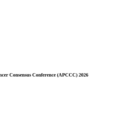
Cancer Consensus Conference (APCCC) 2026