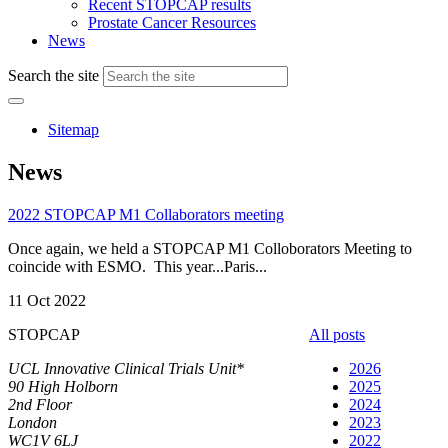
Recent STOPCAP results
Prostate Cancer Resources
News
Search the site
Sitemap
News
2022 STOPCAP M1 Collaborators meeting
Once again, we held a STOPCAP M1 Colloborators Meeting to
coincide with ESMO. This year...Paris...
11 Oct 2022
STOPCAP
All posts
UCL Innovative Clinical Trials Unit*
2026
90 High Holborn
2025
2nd Floor
2024
London
2023
WC1V 6LJ
2022