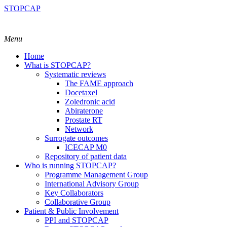
STOPCAP
Menu
Home
What is STOPCAP?
Systematic reviews
The FAME approach
Docetaxel
Zoledronic acid
Abiraterone
Prostate RT
Network
Surrogate outcomes
ICECAP M0
Repository of patient data
Who is running STOPCAP?
Programme Management Group
International Advisory Group
Key Collaborators
Collaborative Group
Patient & Public Involvement
PPI and STOPCAP