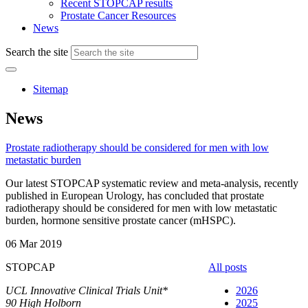
Recent STOPCAP results
Prostate Cancer Resources
News
Search the site
Sitemap
News
Prostate radiotherapy should be considered for men with low
metastatic burden
Our latest STOPCAP systematic review and meta-analysis, recently
published in European Urology, has concluded that prostate
radiotherapy should be considered for men with low metastatic
burden, hormone sensitive prostate cancer (mHSPC).
06 Mar 2019
STOPCAP
All posts
UCL Innovative Clinical Trials Unit*
2026
90 High Holborn
2025