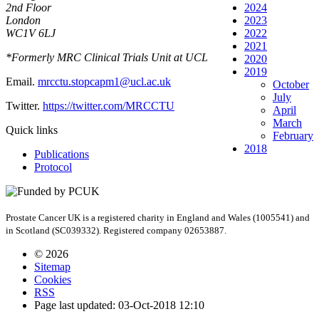
2nd Floor
2024
London
2023
WC1V 6LJ
2022
2021
*Formerly MRC Clinical Trials Unit at UCL
2020
2019
Email.
mrcctu.stopcapm1@ucl.ac.uk
October
July
Twitter.
https://twitter.com/MRCCTU
April
March
Quick links
February
2018
Publications
Protocol
Prostate Cancer UK is a registered charity in England and Wales (1005541) and
in Scotland (SC039332). Registered company 02653887.
© 2026
Sitemap
Cookies
RSS
Page last updated: 03-Oct-2018 12:10