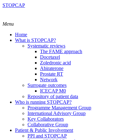
STOPCAP
Menu
Home
What is STOPCAP?
Systematic reviews
The FAME approach
Docetaxel
Zoledronic acid
Abiraterone
Prostate RT
Network
Surrogate outcomes
ICECAP M0
Repository of patient data
Who is running STOPCAP?
Programme Management Group
International Advisory Group
Key Collaborators
Collaborative Group
Patient & Public Involvement
PPI and STOPCAP